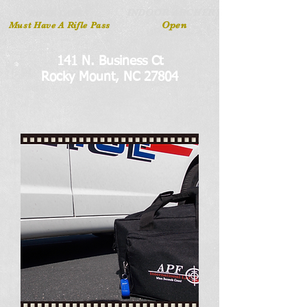
INDOOR ARCHERY
RIFLE LANES
Open
Must Have A Rifle Pass
141 N. Business Ct
Rocky Mount, NC 27804