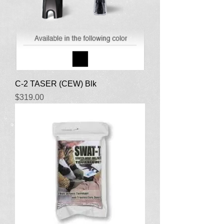
C-2 TASER (CEW) Blk
Price
$319.00