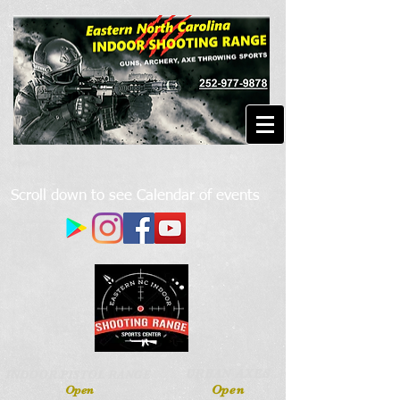
Scroll down to see Calendar of events
URBAN AXES
INDOOR PISTOL RANGE
Open
Open