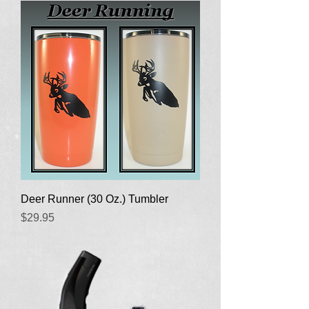
Deer Runner (30 Oz.) Tumbler
Price
$29.95