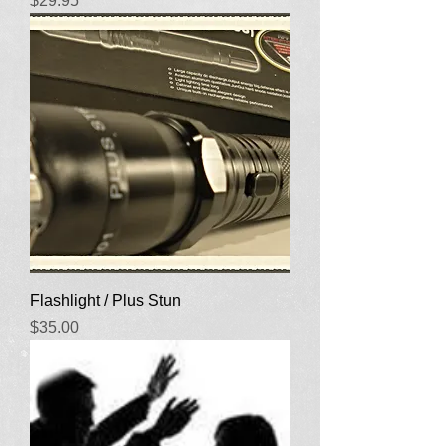
$29.95
Flashlight / Plus Stun
Price
$35.00