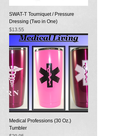
SWAT-T Tourniquet / Pressure
Dressing (Two in One)
Price
$13.55
Medical Professions (30 Oz.)
Tumbler
Price