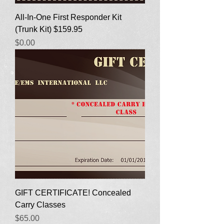
All-In-One First Responder Kit
(Trunk Kit) $159.95
Price
$0.00
GIFT CERTIFICATE! Concealed
Carry Classes
Price
$65.00