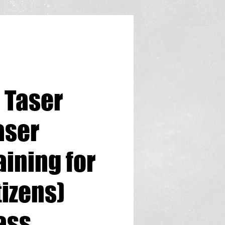
 Taser
aser
aining for
tizens)
ass