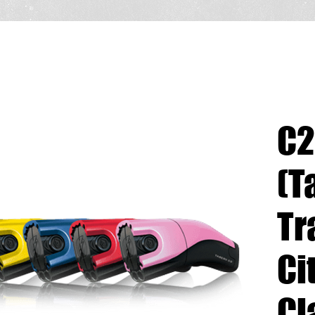
C2
(T
Tr
Ci
Cl