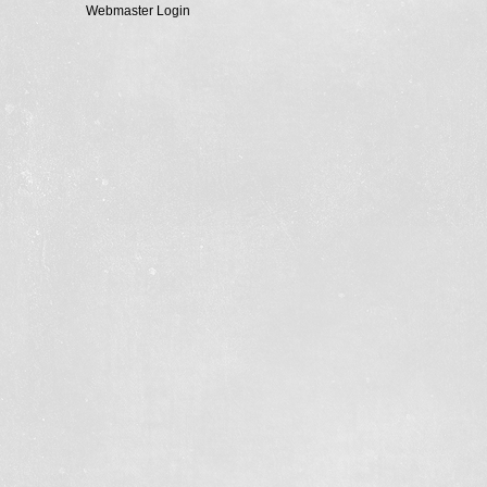
Webmaster Login