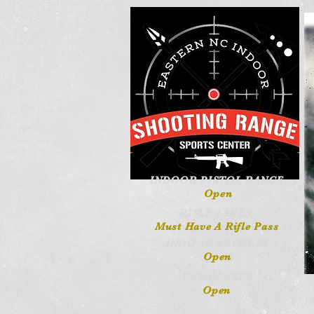
INDOOR PISTOL RANGE
Open
RIFLE LANES
Must Have A Rifle Pass
INDOOR ARCHERY
Open
URBAN AXES
Open