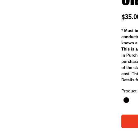
$35.0
* Must b
conducte
known as
This is a
in Purcha
purchase 
of the cl
cost. Thi
Details 
Product 