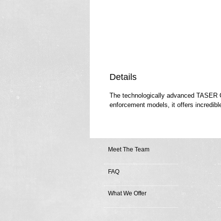
Details
The technologically advanced TASER C2 
enforcement models, it offers incredibl
Meet The Team
FAQ
What We Offer