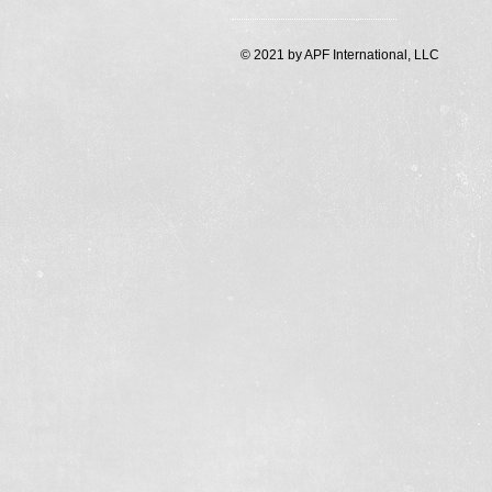
© 2021 by APF International, LLC