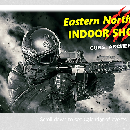
Scroll down to see Calendar of events