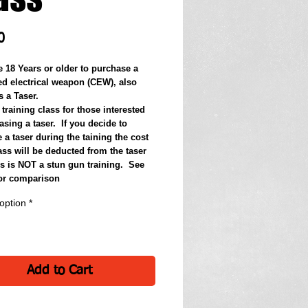
Price
0
e 18 Years or older to purchase a 
d electrical weapon (CEW), also 
 a Taser.
 training class for those interested 
sing a taser.  If you decide to 
a taser during the taining the cost 
ass will be deducted from the taser 
s is NOT a stun gun training.  See 
for comparison
option
*
Add to Cart