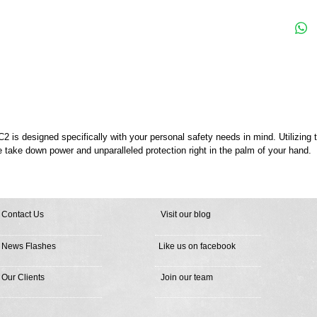
is designed specifically with your personal safety needs in mind. Utilizing
e take down power and unparalleled protection right in the palm of your hand.
Contact Us
Visit our blog
News Flashes
Like us on facebook
Our Clients
Join our team