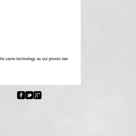
 the same technology as our proven law