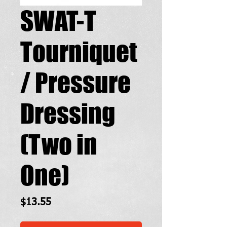
SWAT-T
Tourniquet
/ Pressure
Dressing
(Two in
One)
Price
$13.55