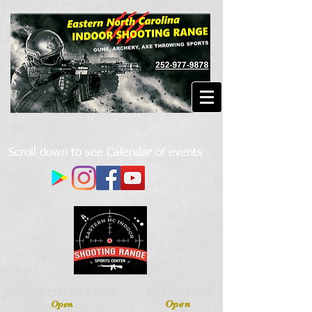
Scroll down to see Calendar of events
URBAN AXES
INDOOR PISTOL RANGE
Open
Open