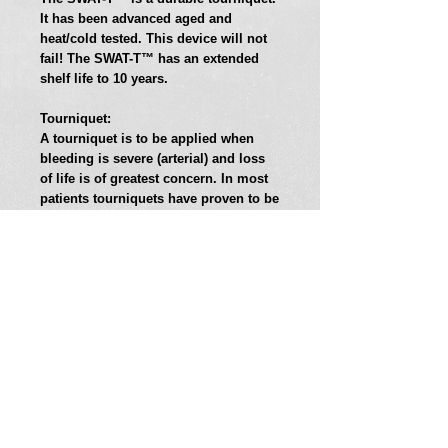
It has been advanced aged and 
heat/cold tested. This device will not 
fail! The SWAT-T™ has an extended 
shelf life to 10 years. 
Tourniquet: 
A tourniquet is to be applied when 
bleeding is severe (arterial) and loss 
of life is of greatest concern. In most 
patients tourniquets have proven to be 
safe for a minimum of two hours. 
When used properly all tourniquets 
may cause loss of limb. This is a 
necessary risk, to bring our patients 
home at the end of the day. 
Pressure Dressing:
The SWAT-T™ can and should be used 
as a pressure dressing. When 
hemorrhage is controlled or for 
venous and capillary oozing. Place 
your sterile dressing (or standard 