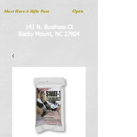
INDOOR ARCHERY
RIFLE LANES
Open
Must Have A Rifle Pass
141 N. Business Ct
Rocky Mount, NC 27804