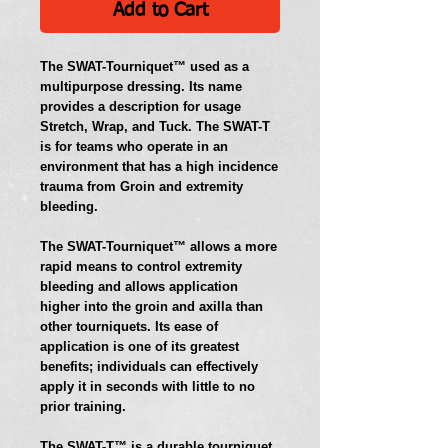
Add to Cart
The SWAT-Tourniquet™ used as a 
multipurpose dressing. Its name 
provides a description for usage 
Stretch, Wrap, and Tuck. The SWAT-T 
is for teams who operate in an 
environment that has a high incidence 
trauma from Groin and extremity 
bleeding. 
The SWAT-Tourniquet™ allows a more 
rapid means to control extremity 
bleeding and allows application 
higher into the groin and axilla than 
other tourniquets. Its ease of 
application is one of its greatest 
benefits; individuals can effectively 
apply it in seconds with little to no 
prior training.   
The SWAT-T™ is a durable tourniquet. 