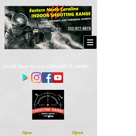
Scroll down to see Calendar of events
URBAN AXES
INDOOR PISTOL RANGE
Open
Open