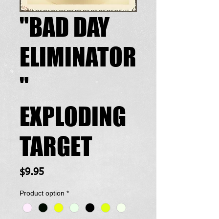
"BAD DAY
ELIMINATOR
"
EXPLODING
TARGET
Price
$9.95
Product option
*