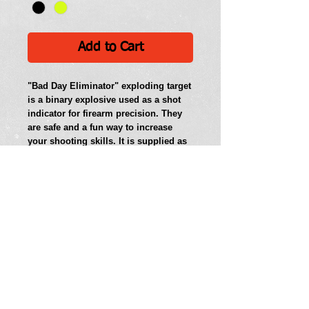
Add to Cart
"Bad Day Eliminator" exploding target 
is a binary explosive used as a shot 
indicator for firearm precision. They 
are safe and a fun way to increase 
your shooting skills. It is supplied as 
two chemicals which are combined 
together and detonated when shot by 
a high power rifle. These targets are 
sold as a Non-explosive product until 
mixed.  DO NOT TRANSPORT AFTER 
MIXING.  Follow all safety guidelines 
listed on the package.  Must be 21 to 
purchase. 
Bad Day Eliminator exploding targets 
are available in 1.0 pound (0.5 kg) 
packages. 