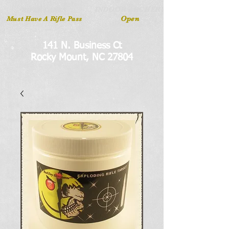
INDOOR ARCHERY
RIFLE LANES
Open
Must Have A Rifle Pass
141 N. Business Ct
Rocky Mount, NC 27804