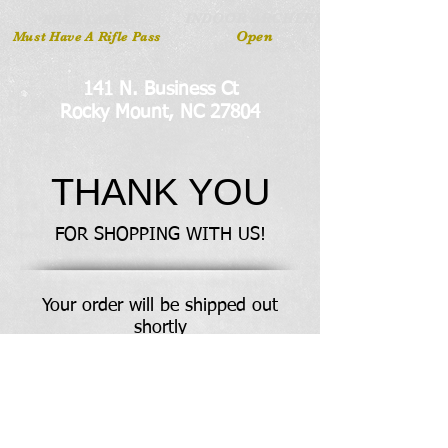
INDOOR ARCHERY
RIFLE LANES
Open
Must Have A Rifle Pass
141 N. Business Ct
Rocky Mount, NC 27804
THANK YOU
FOR SHOPPING WITH US!
Your order will be shipped out
shortly
Any questions? Get in touch through our
contact page
Meet The Team
Contact Us
Like us on facebook