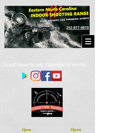
Scroll down to see Calendar of events
URBAN AXES
INDOOR PISTOL RANGE
Open
Open